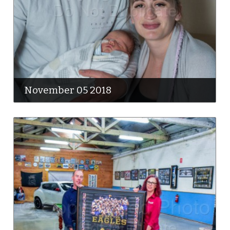
November 05 2018