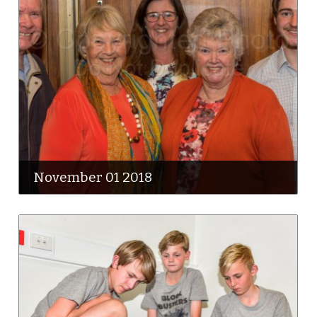
November 01 2018