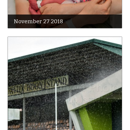
November 27 2018