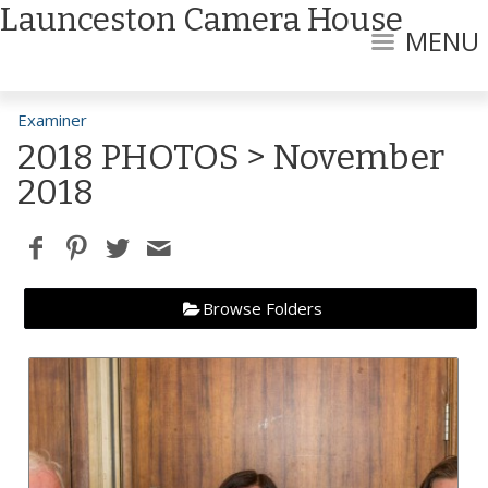
Launceston Camera House
MENU
Examiner
2018 PHOTOS
> November
2018
Browse Folders