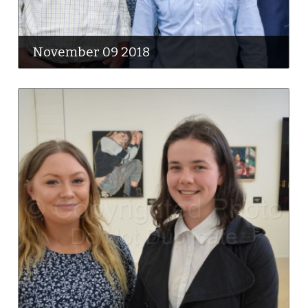
November 09 2018