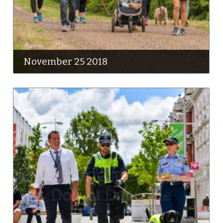
November 25 2018