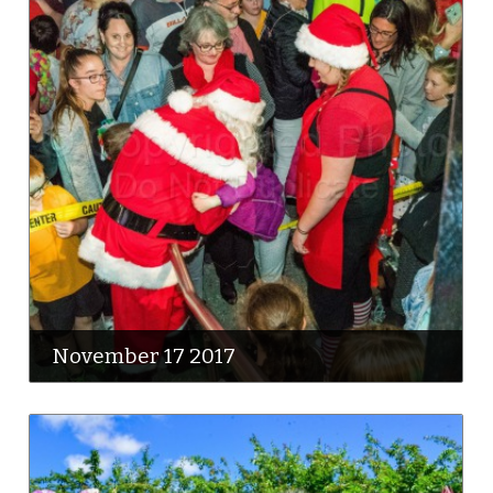
November 17 2017