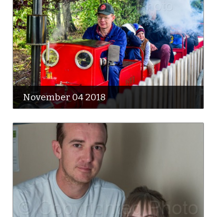
November 04 2018