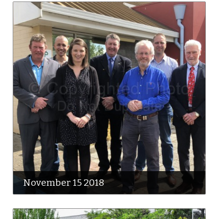
November 15 2018