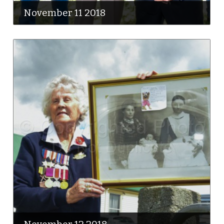
November 11 2018