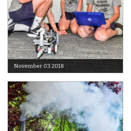
November 03 2018