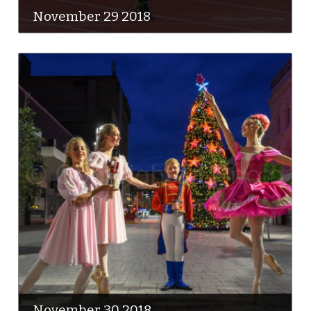
November 29 2018
November 30 2018