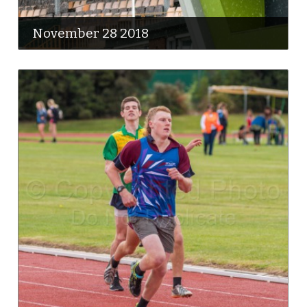
November 28 2018