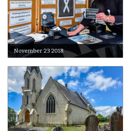
November 23 2018