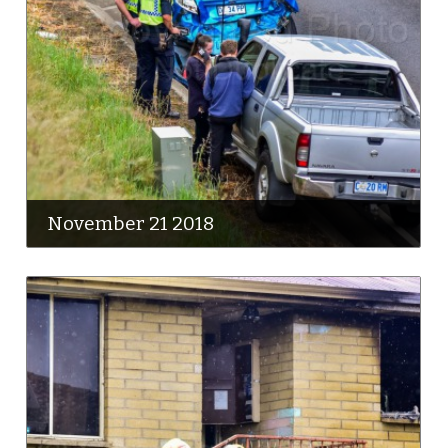
November 21 2018