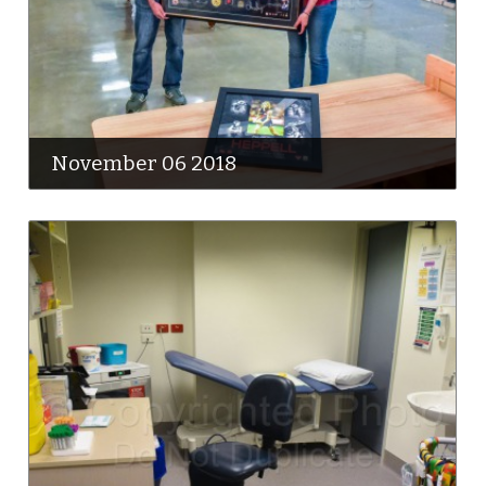
November 06 2018