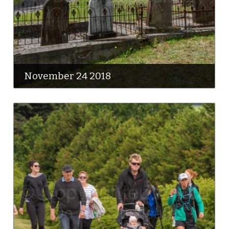
November 24 2018