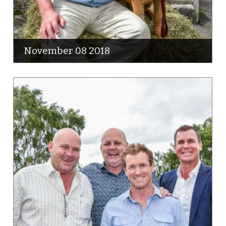
November 08 2018