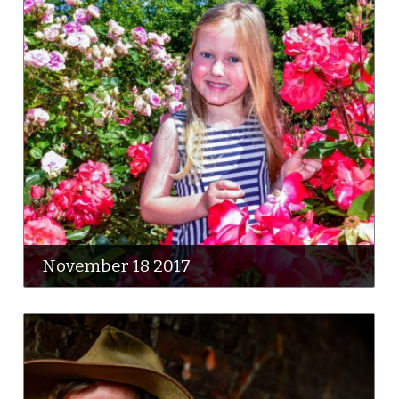
November 18 2017