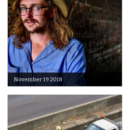
November 19 2018