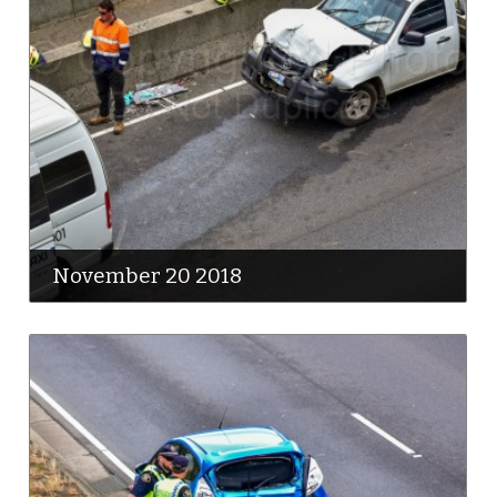
November 20 2018