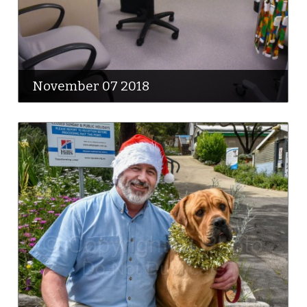
November 07 2018