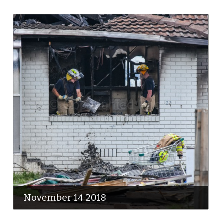
November 14 2018