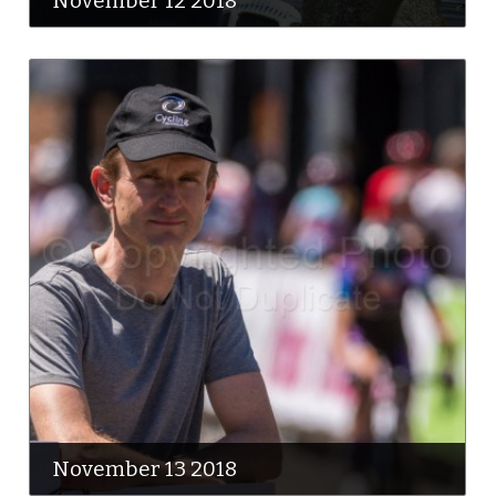
November 12 2018
November 13 2018