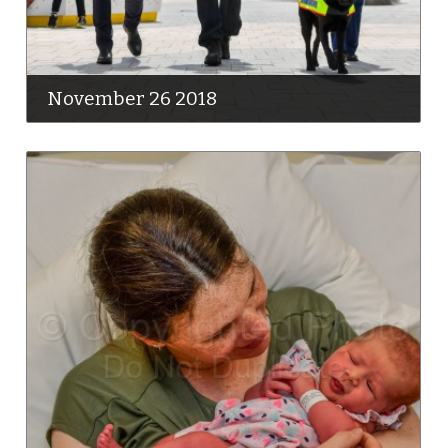
November 26 2018