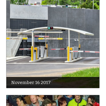
November 16 2017