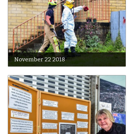
November 22 2018