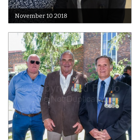
November 10 2018