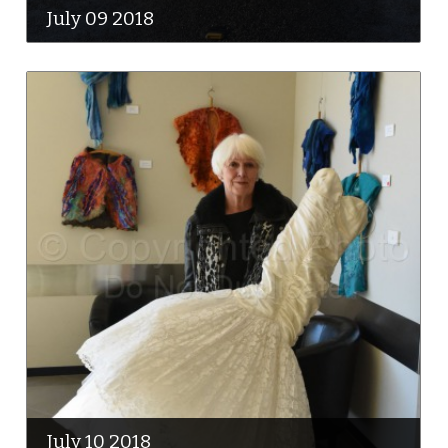
July 09 2018
July 10 2018