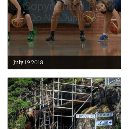
July 19 2018