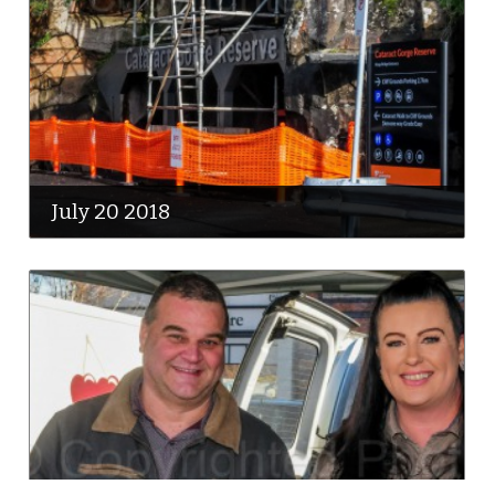
July 20 2018