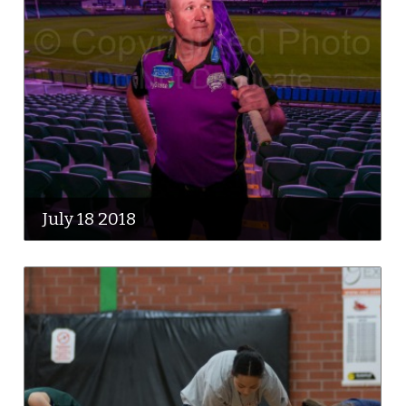
July 18 2018