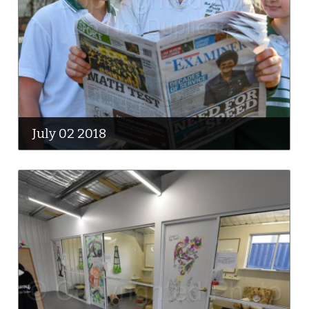
July 02 2018