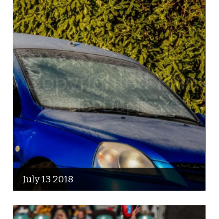
July 13 2018