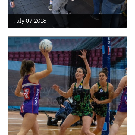
July 07 2018