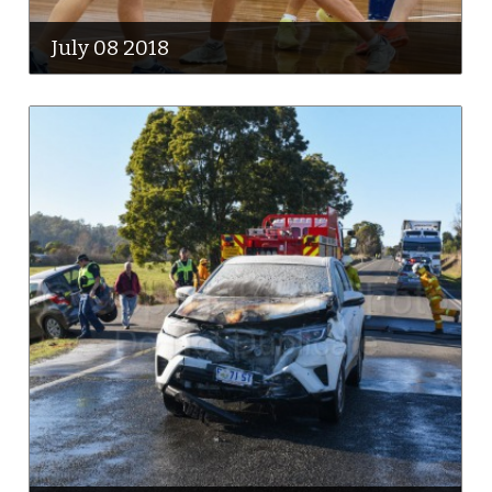
July 08 2018