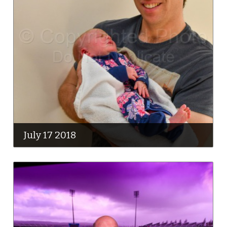
July 17 2018