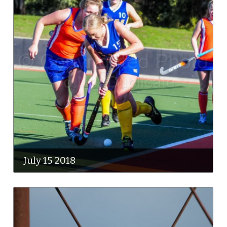
July 15 2018