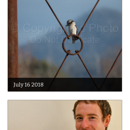
July 16 2018