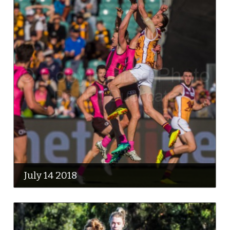
July 14 2018