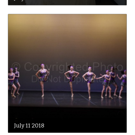
July 11 2018