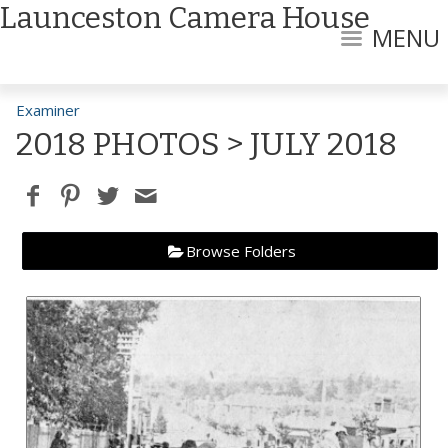
Launceston Camera House
MENU
Examiner
2018 PHOTOS
> JULY 2018
Browse Folders