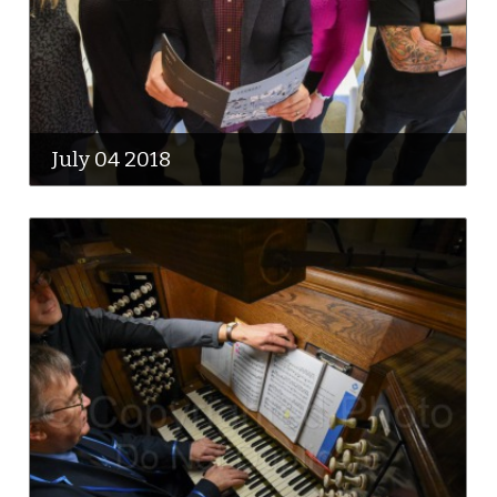
July 04 2018