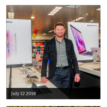
July 12 2018