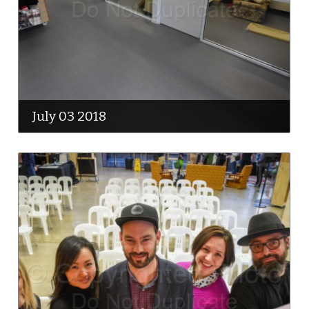
July 03 2018