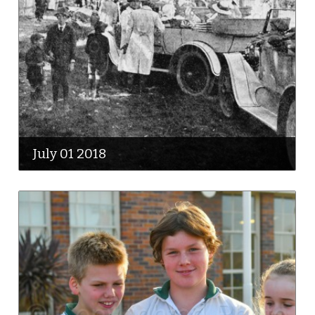
July 01 2018