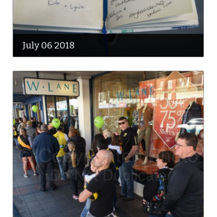
July 06 2018