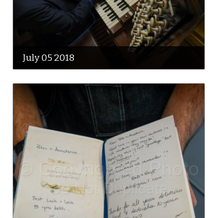
July 05 2018