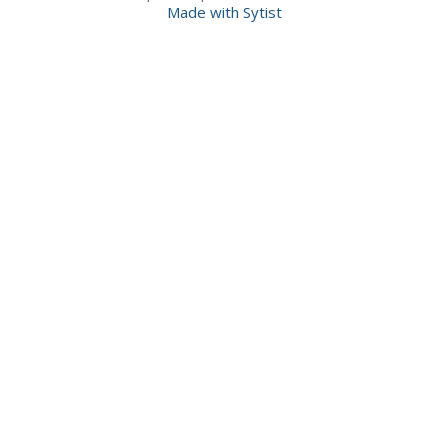
Made with Sytist