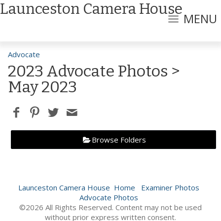
Launceston Camera House
MENU
Advocate
2023 Advocate Photos
>
May 2023
Browse Folders
Launceston Camera House
Home
Examiner Photos
Advocate Photos
©2026 All Rights Reserved. Content may not be used
without prior express written consent.