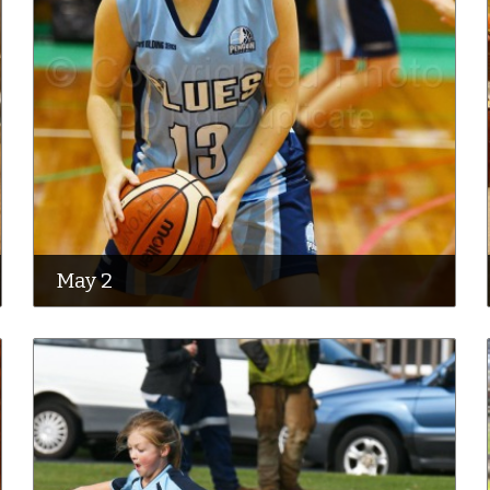
May 2