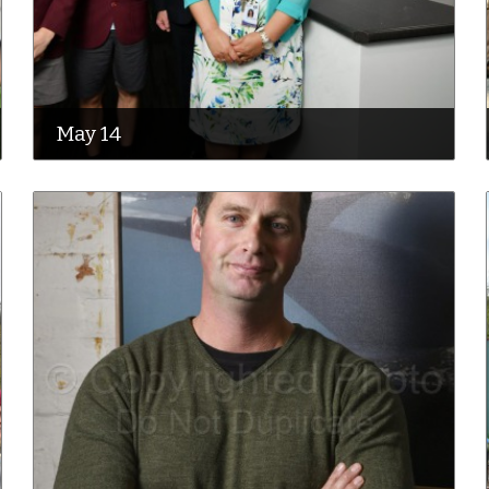
May 14