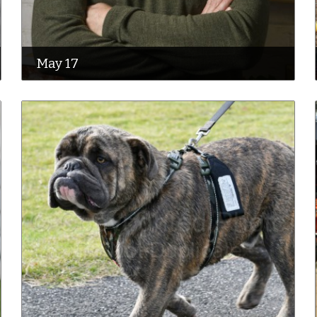
May 17