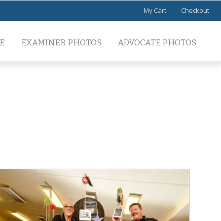
My Cart
Checkout
E
EXAMINER PHOTOS
ADVOCATE PHOTOS