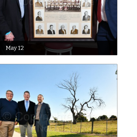
May 12