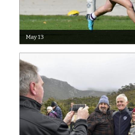
May 13