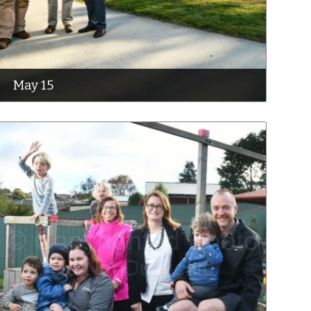
May 15