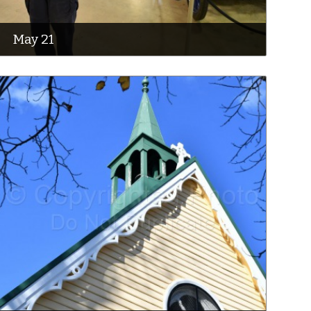
May 21