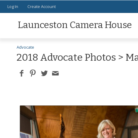
Log In
Create Account
Launceston Camera House
Advocate
2018 Advocate Photos
> Ma