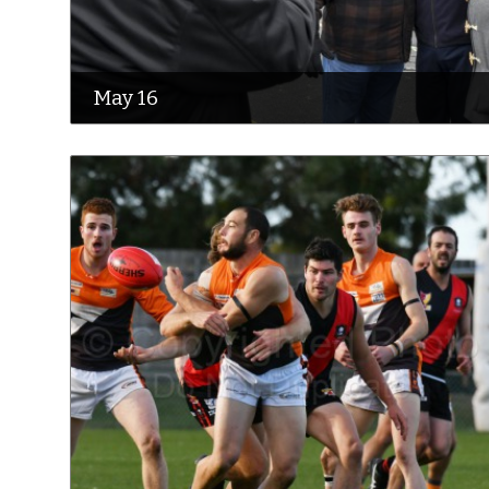
May 16