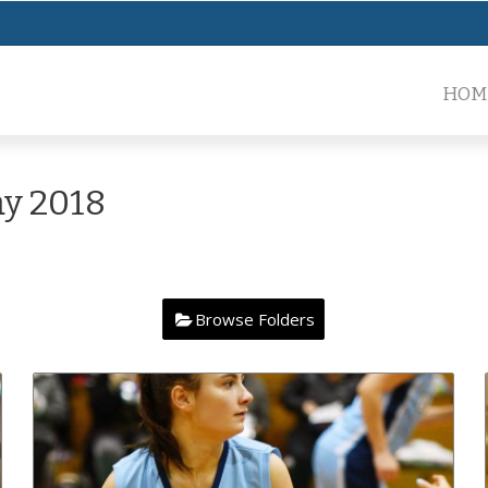
HOM
y 2018
Browse Folders