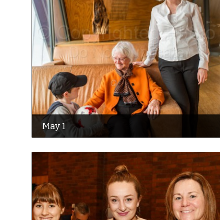
May 1