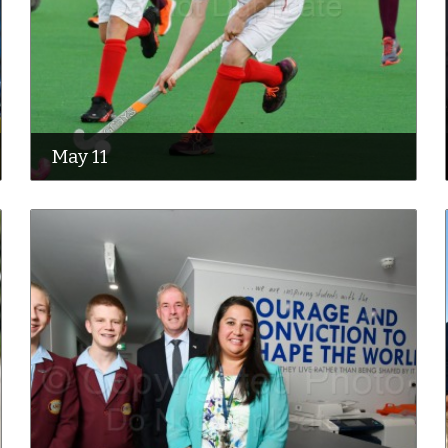
May 11