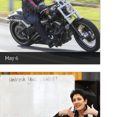
May 6