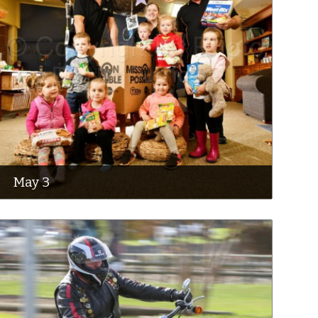
May 3