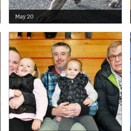
May 20