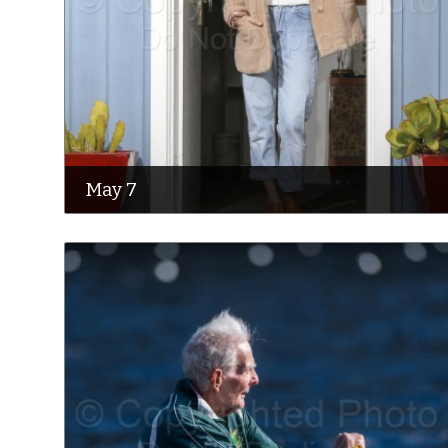
May 7