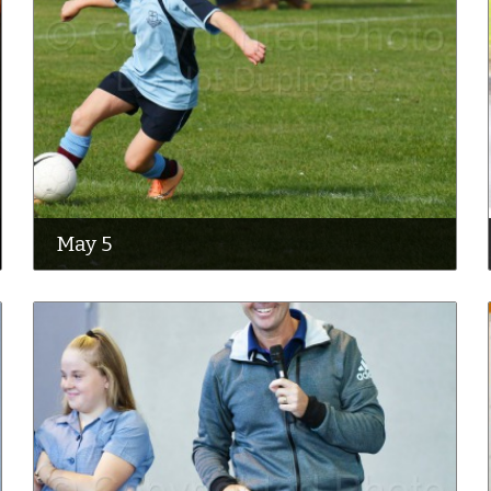
May 5