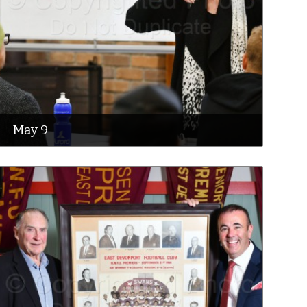
May 9