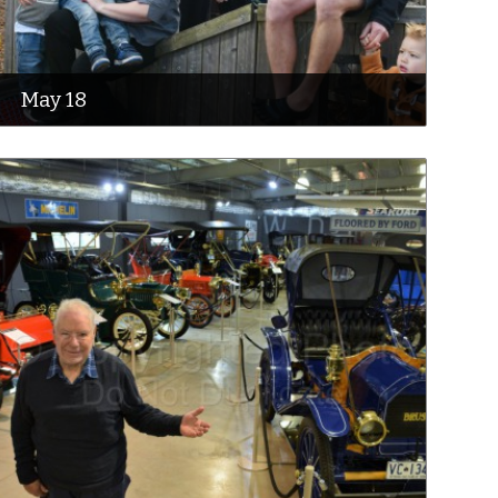
May 18