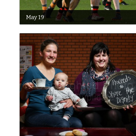
May 19