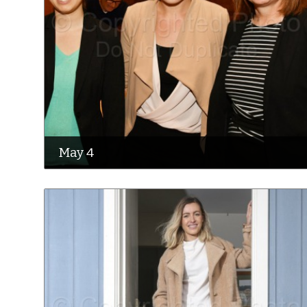
May 4