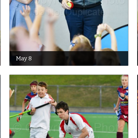
May 8