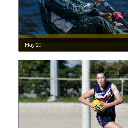
May 10