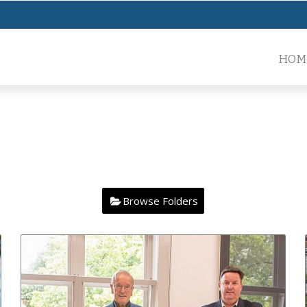
HOM
Browse Folders