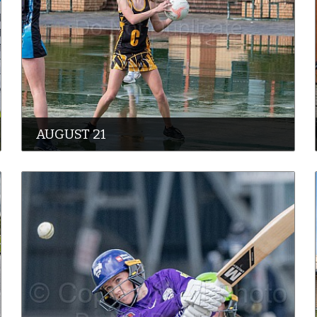
AUGUST 21