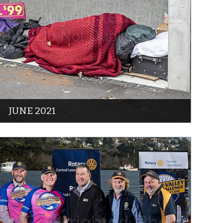
JUNE 2021