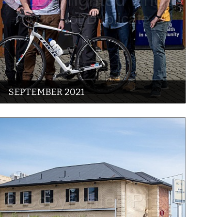
SEPTEMBER 2021