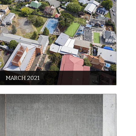
MARCH 2021