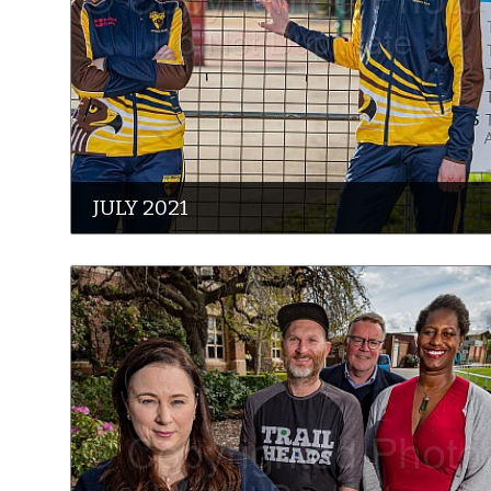
JULY 2021