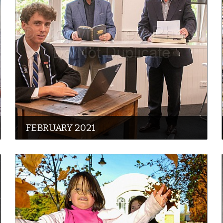
FEBRUARY 2021