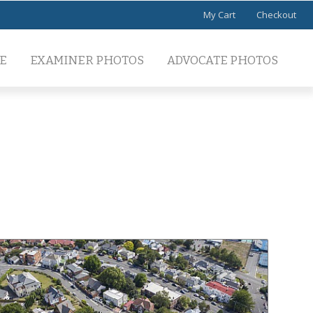
My Cart
Checkout
E
EXAMINER PHOTOS
ADVOCATE PHOTOS