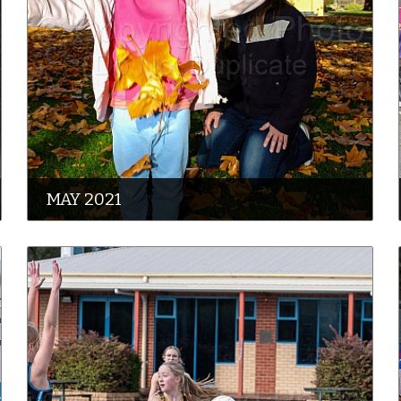
MAY 2021