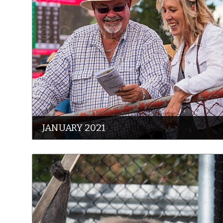
JANUARY 2021