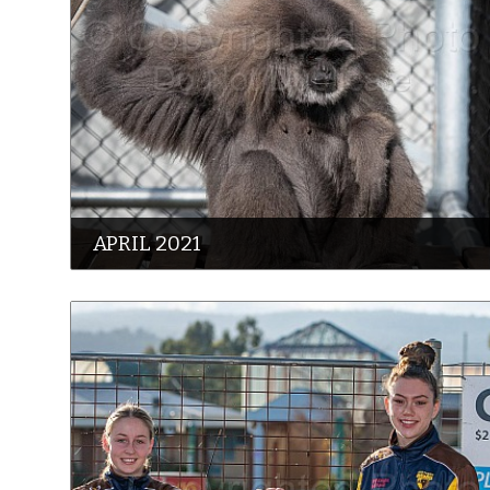
APRIL 2021