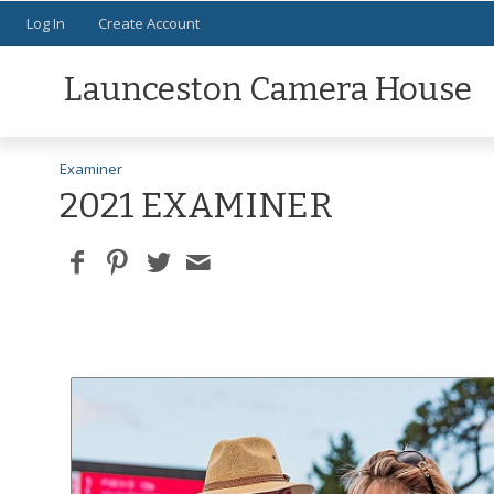
Log In
Create Account
Launceston Camera House
Examiner
2021 EXAMINER