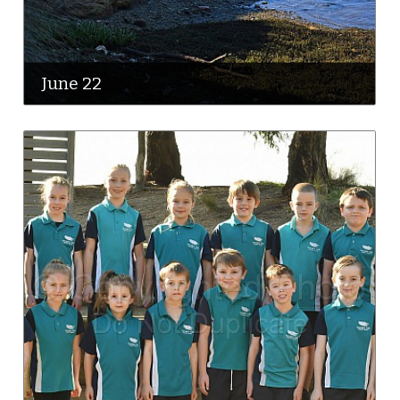
June 22