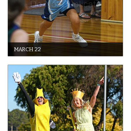
MARCH 22