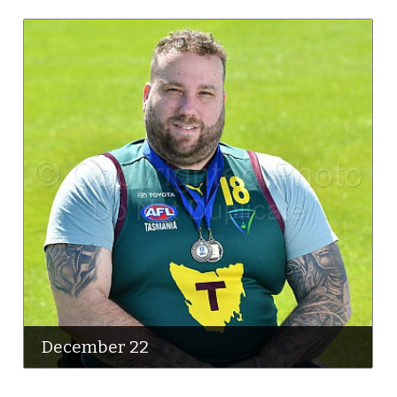
December 22