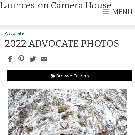
Launceston Camera House
MENU
Advocate
2022 ADVOCATE PHOTOS
Browse Folders