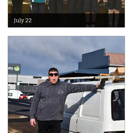
July 22