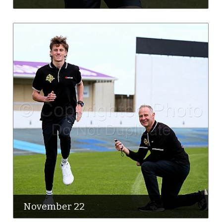
November 22