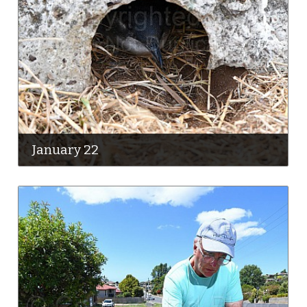
January 22