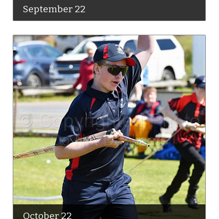
September 22
October 22