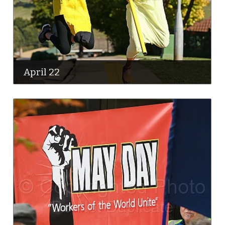
April 22