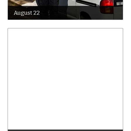
August 22