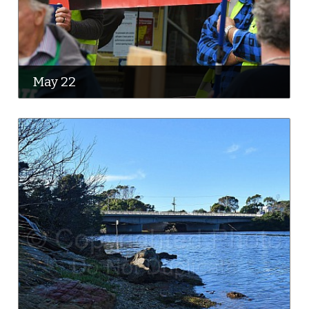
May 22