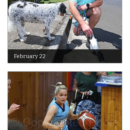
February 22